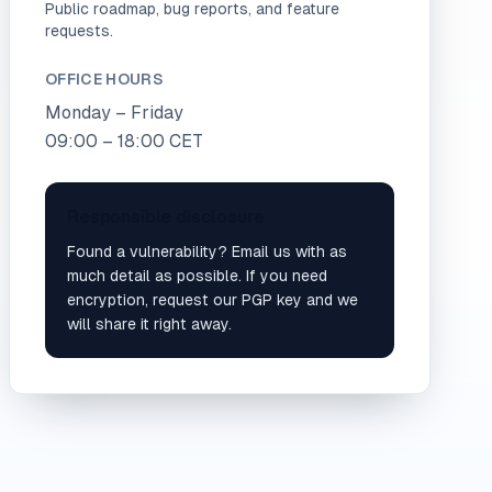
Public roadmap, bug reports, and feature
requests.
OFFICE HOURS
Monday – Friday
09:00 – 18:00 CET
Responsible disclosure
Found a vulnerability? Email us with as
much detail as possible. If you need
encryption, request our PGP key and we
will share it right away.