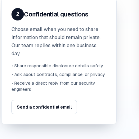
Confidential questions
2
Choose email when you need to share
information that should remain private.
Our team replies within one business
day.
• Share responsible disclosure details safely
• Ask about contracts, compliance, or privacy
• Receive a direct reply from our security
engineers
Send a confidential email