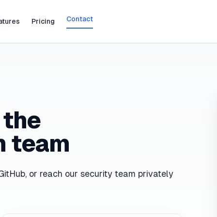
Contact
atures
Pricing
 the
n team
GitHub, or reach our security team privately