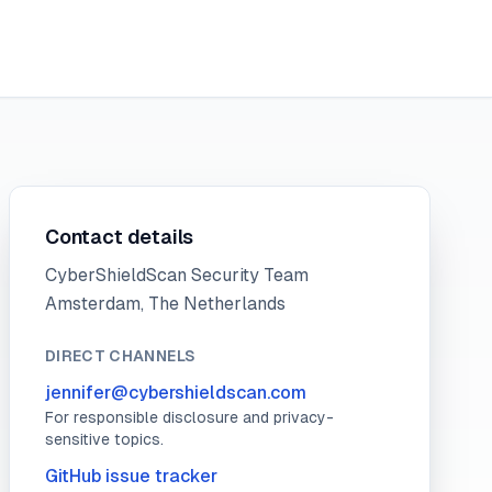
Contact details
CyberShieldScan Security Team
Amsterdam, The Netherlands
DIRECT CHANNELS
jennifer@cybershieldscan.com
For responsible disclosure and privacy-
sensitive topics.
GitHub issue tracker