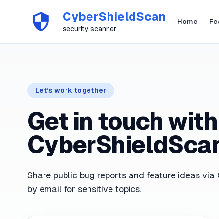
CyberShieldScan
Home
Fe
security scanner
Let’s work together
Get in touch with
CyberShieldSca
Share public bug reports and feature ideas via 
by email for sensitive topics.