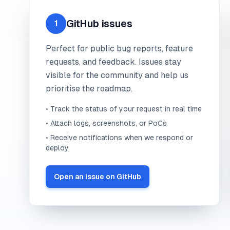
GitHub issues
1
Perfect for public bug reports, feature
requests, and feedback. Issues stay
visible for the community and help us
prioritise the roadmap.
• Track the status of your request in real time
• Attach logs, screenshots, or PoCs
• Receive notifications when we respond or
deploy
Open an issue on GitHub